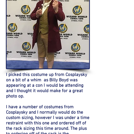
I picked this costume up from Cosplaysky
on a bit of a whim as Billy Boyd was
appearing at a con I would be attending
and I thought it would make for a great
photo op.
I have a number of costumes from
Cosplaysky and I normally would do the
custom sizing, however I was under a time
restraint with this one and ordered off of
the rack sizing this time around. The plus