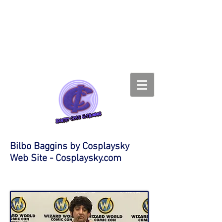
Bilbo Baggins by Cosplaysky
Web Site - Cosplaysky.com