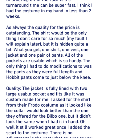
to ordering off of the rack is the
turnaround time can be super fast. I think I
had the costume in my hand in less than 2
weeks.
As always the quality for the price is
outstanding. The shirt would be the only
thing I don't care for so much (my fault I
will explain later), but it is hidden quite a
bit. What you get, one shirt, one vest, one
jacket and one pair of pants. All of the
pockets are usable which is so handy. The
only thing I had to do modifications to was
the pants as they were full length and
Hobbit pants come to just below the knee.
Quality: The jacket is fully lined with two
large usable pocket and fits like it was
custom made for me. I asked for the shirt
from their Frodo costume as it looked like
the collar would look better than the one
they offered for the Bilbo one, but it didn't
look the same when I had it in hand. Oh
well it still worked great once I added the
scarf to the costume. There is no