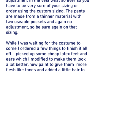
adjustment in the vest what so ever so you
have to be very sure of your sizing or
order using the custom sizing. The pants
are made from a thinner material with
two useable pockets and again no
adjustment, so be sure again on that
sizing.
While I was waiting for the costume to
come I ordered a few things to finish it all
off. I picked up some cheap latex feet and
ears which I modified to make them look
a lot better, new paint to give them more
flesh like tones and added a little hair to
the feet. I found a scarf that worked
perfectly, I had to cut it down a little, but it
really brought everything together. I also
picked up a wig I modified a little, a Hobbit
pipe and picked up a fake apple for
second breakfast. And let's not forget the
ONE RING TO RULE THEM ALL.... .. .
Quality -
Accuracy -