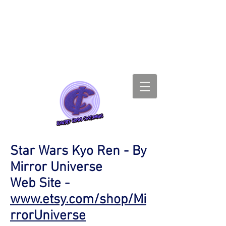
Star Wars Kyo Ren - By
Mirror Universe
Web Site -
www.etsy.com/shop/Mi
rrorUniverse