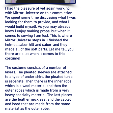
I had the pleasure of yet again working
with Mirror Universe on this commission.
We spent some time discussing what I was
looking for them to provide, and what I
would build myself. As you may already
know I enjoy making props, but when it
comes to sewing I am lost. This is where
Mirror Universe steps in. I finished the
helmet, saber hilt and saber, and they
made all of the soft parts. Let me tell you
there are a lot when it comes to this
costume!
The costume consists of a number of
layers. The pleated sleeves are attached
to a type of under shirt, the pleated tunic
is separate. Then there is the inner robe
which is a wool material and then the
outer robes which is made from a very
heavy specialty material. The last pieces
are the leather neck seal and the caplet
and hood that are made from the same
material as the outer robe.