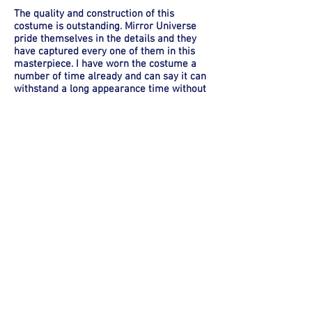
The quality and construction of this
costume is outstanding. Mirror Universe
pride themselves in the details and they
have captured every one of them in this
masterpiece. I have worn the costume a
number of time already and can say it can
withstand a long appearance time without
fail, not so sure about me though. This is a
very hot and heavy costume to wear.
Again I cannot comment on Mirror
Universe shipping times as I am lucky
enough to live close and can stop in there
for fittings and to pick up the finished
product, but I am sure if there shipping is
anywhere near as good as their quality it
wouldn't be an issue. The only issue I did
have and I blame myself more for this as I
didn't set firm deadlines for completion, is
I did miss the two main conventions I
wanted to wear this costume too.
The boots I ordered custom from Crow
Props and the gloves and belt from guys