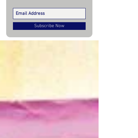
Subscribe Now