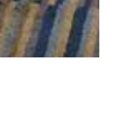
Masquerade and