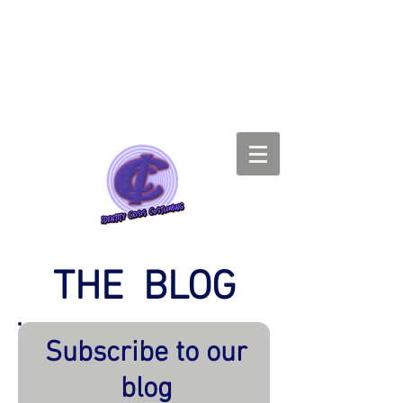
THE BLOG
Subscribe to our
blog