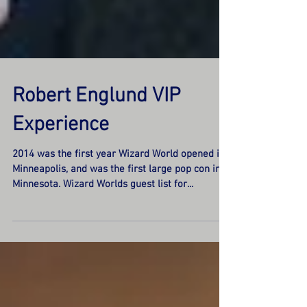
Robert Englund VIP
Experience
2014 was the first year Wizard World opened in
Minneapolis, and was the first large pop con in
Minnesota. Wizard Worlds guest list for...