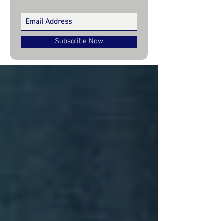
Subscribe Now