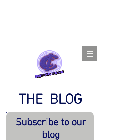
THE BLOG
Subscribe to our
blog