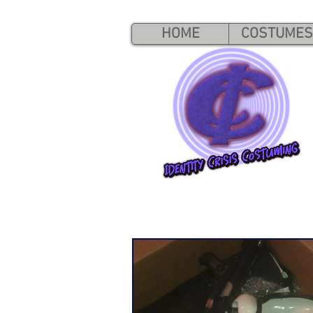
HOME
COSTUMES