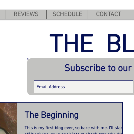
REVIEWS
SCHEDULE
CONTACT
THE B
Subscribe to our
The Beginning
This is my first blog ever, so bare with me. I’ll start us