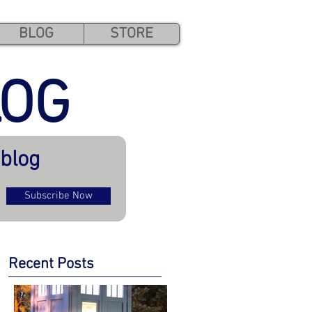
BLOG
STORE
LOG
 blog
Subscribe Now
Recent Posts