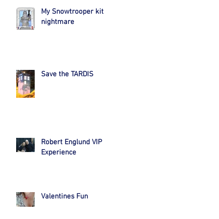
My Snowtrooper kit
nightmare
Save the TARDIS
Robert Englund VIP
Experience
Valentines Fun