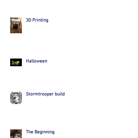
3D Printing
Halloween
Stormtrooper build
The Beginning