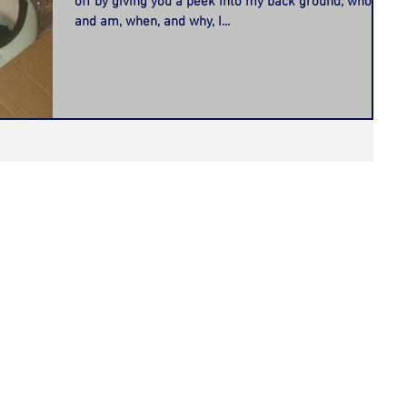
off by giving you a peek into my back ground; who I
and am, when, and why, I...