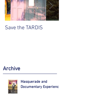
Save the TARDIS
Robert Englund VIP
Experience
Archive
Masquerade and
Documentary Experience