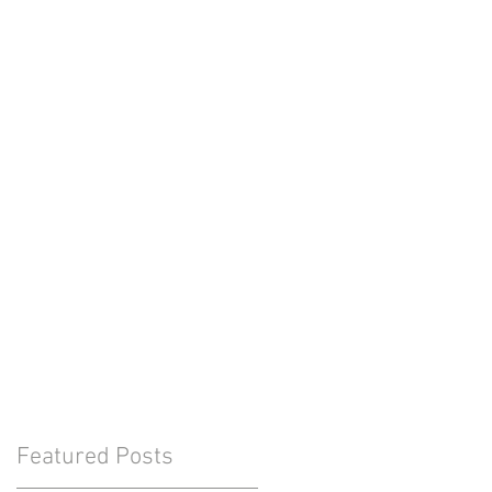
Featured Posts